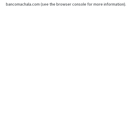
bancomachala.com
(see the
browser console
for more information).