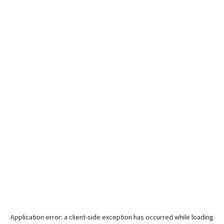
Application error: a
client
-side exception has occurred while loading