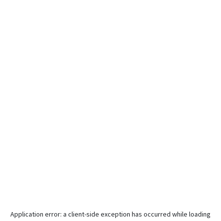
Application error: a
client
-side exception has occurred while loading