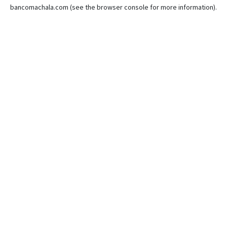
bancomachala.com
(see the
browser console
for more information).