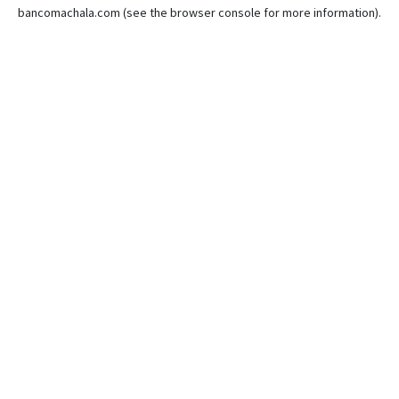
bancomachala.com
(see the
browser console
for more information).