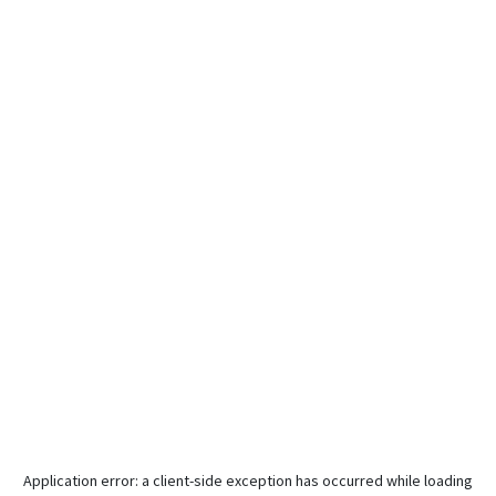
Application error: a
client
-side exception has occurred while loading